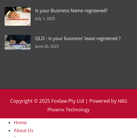
Is your Business Name registered?
July 1, 2025
QLD : Is your business’ lease registered ?
June 26, 2025
Copyright © 2025 Foxlaw Pty Ltd | Powered by
NRG
Phoenix Technology
Home
About Us