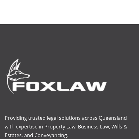
Providing trusted legal solutions across Queensland
with
expertise
in Property Law, Business Law, Wills &
Estates, and Conveyancing.