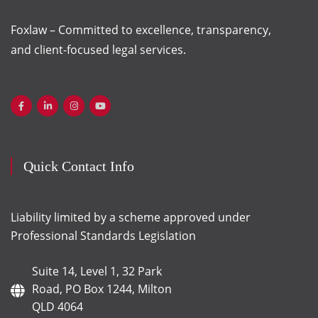
Foxlaw – Committed to excellence, transparency,
and client-focused legal services.
Quick Contact Info
Liability limited by a scheme approved under
Professional Standards Legislation
Suite 14, Level 1, 32 Park
Road, PO Box 1244, Milton
QLD 4064