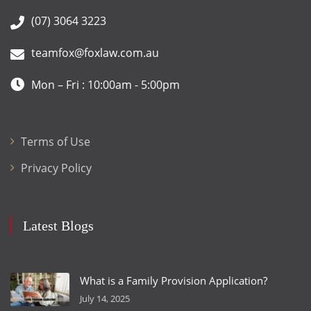
(07) 3064 3223
teamfox@foxlaw.com.au
Mon – Fri : 10:00am - 5:00pm
Terms of Use
Privacy Policy
Latest Blogs
What is a Family Provision Application?
July 14, 2025