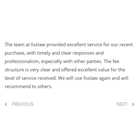
The team at foxlaw provided excellent service for our recent
purchase, with timely and clear responses and
professionalism, especially with other parties. The fee
structure is very clear and offered excellent value for the
level of service received. We will use foxlaw again and will
recommend to others.
PREVIOUS
NEXT