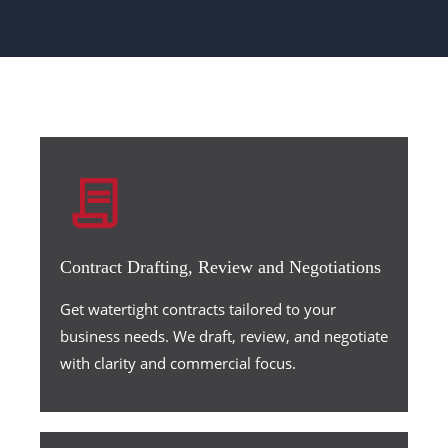
Contract Drafting, Review and Negotiations
Get watertight contracts tailored to your
business needs. We draft, review, and negotiate
with clarity and commercial focus.