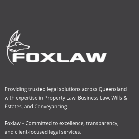
Providing trusted legal solutions across Queensland
with
expertise
in Property Law, Business Law, Wills &
Estates, and Conveyancing.
Foxlaw – Committed to excellence, transparency,
and client-focused legal services.