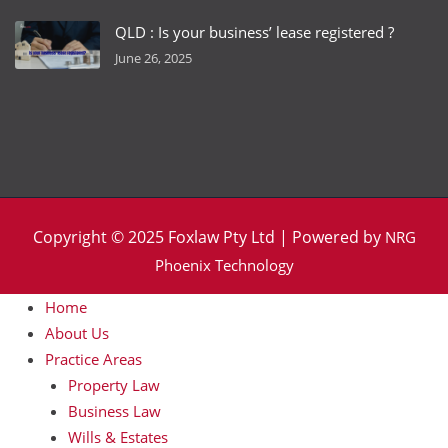
QLD : Is your business’ lease registered ?
June 26, 2025
Copyright © 2025 Foxlaw Pty Ltd | Powered by
NRG
Phoenix Technology
Home
About Us
Practice Areas
Property Law
Business Law
Wills & Estates