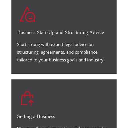
Business Start-Up and Structuring Advice
Start strong with expert legal advice on
structuring, agreements, and compliance
tailored to your business goals and industry.
Selling a Business