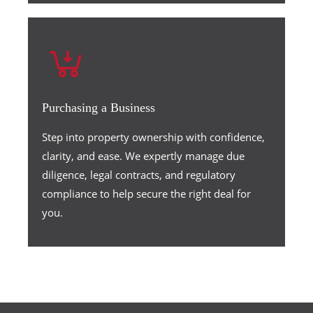
Purchasing a Business
Step into property ownership with confidence,
clarity, and ease. We expertly manage due
diligence, legal contracts, and regulatory
compliance to help secure the right deal for
you.