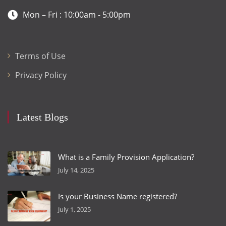
Mon – Fri : 10:00am - 5:00pm
Terms of Use
Privacy Policy
Latest Blogs
What is a Family Provision Application?
July 14, 2025
Is your Business Name registered?
July 1, 2025