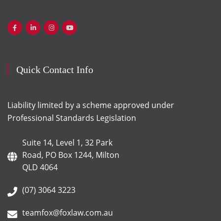
Quick Contact Info
Liability limited by a scheme approved under
Professional Standards Legislation
Suite 14, Level 1, 32 Park
Road, PO Box 1244, Milton
QLD 4064
(07) 3064 3223
teamfox@foxlaw.com.au