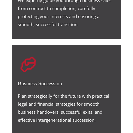
We expertly guide you through business sales
from contract to completion, carefully
protecting your interests and ensuring a
smooth, successful transition.
Business Succession
Plan strategically for the future with practical
legal and financial strategies for smooth
business handovers, successful exits, and
effective intergenerational succession.