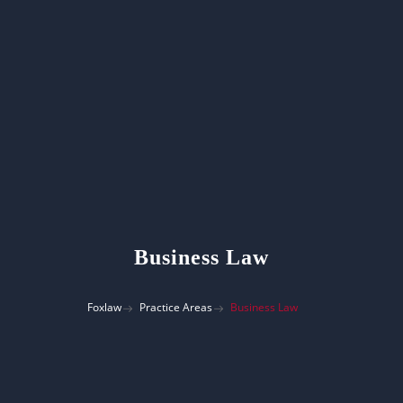
Business Law
Foxlaw
Practice Areas
Business Law