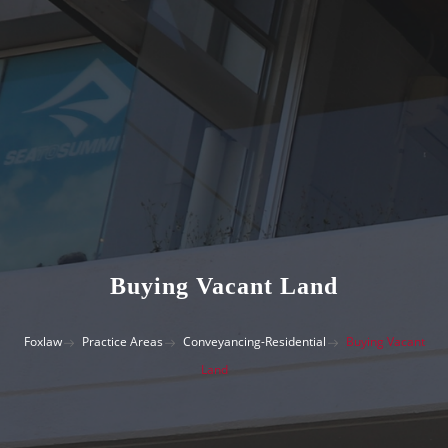
Buying Vacant Land
Foxlaw
Practice Areas
Conveyancing-Residential
Buying Vacant
Land