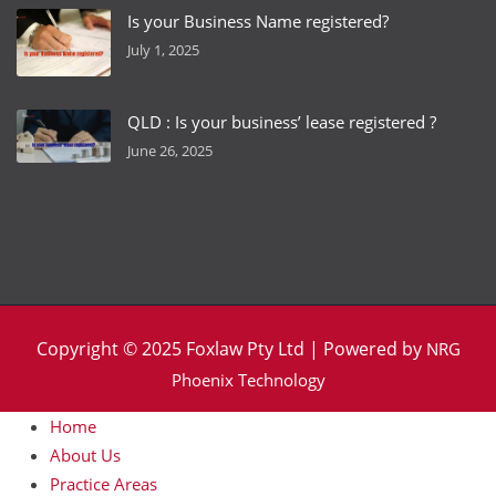
Is your Business Name registered?
July 1, 2025
QLD : Is your business’ lease registered ?
June 26, 2025
Copyright © 2025 Foxlaw Pty Ltd | Powered by
NRG
Phoenix Technology
Home
About Us
Practice Areas