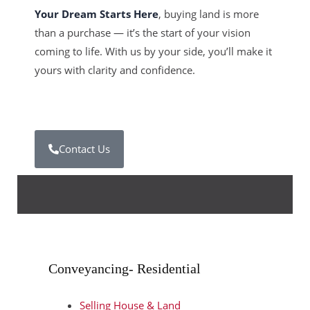
Your Dream Starts Here
, buying land is more
than a purchase — it’s the start of your vision
coming to life. With us by your side, you’ll make it
yours with clarity and confidence.
Contact Us
Conveyancing- Residential
Selling House & Land