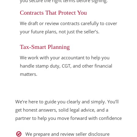
you secure the right terms before signing.
Contracts That Protect You
We draft or review contracts carefully to cover
your future plans, not just the seller’s.
Tax-Smart Planning
We work with your accountant to help you
handle stamp duty, CGT, and other financial
matters.
We’re here to guide you clearly and simply. You’ll
get honest answers, solid legal advice, and a
partner to help you move forward with confidence
We prepare and review seller disclosure