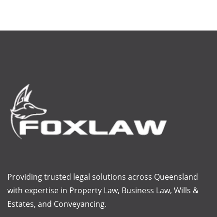
Providing trusted legal solutions across Queensland
with
expertise
in Property Law, Business Law, Wills &
Estates, and Conveyancing.