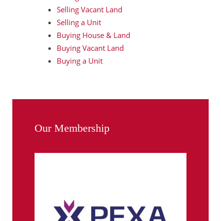
Selling Vacant Land
Selling a Unit
Buying House & Land
Buying Vacant Land
Buying a Unit
Our Membership