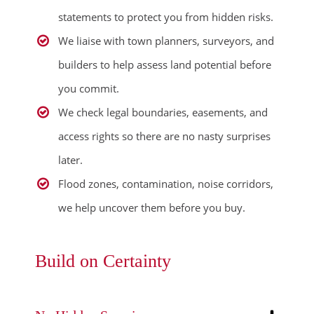
statements to protect you from hidden risks.
We liaise with town planners, surveyors, and
builders to help assess land potential before
you commit.
We check legal boundaries, easements, and
access rights so there are no nasty surprises
later.
Flood zones, contamination, noise corridors,
we help uncover them before you buy.
Build on Certainty