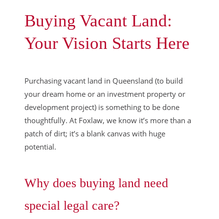
Buying Vacant Land:
Your Vision Starts Here
Purchasing vacant land in Queensland (to build
your dream home or an investment property or
development project) is something to be done
thoughtfully. At Foxlaw, we know it’s more than a
patch of dirt; it’s a blank canvas with huge
potential.
Why does buying land need
special legal care?