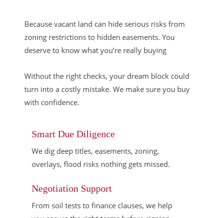
Because vacant land can hide serious risks from
zoning restrictions to hidden easements. You
deserve to know what you’re really buying
Without the right checks, your dream block could
turn into a costly mistake. We make sure you buy
with confidence.
Smart Due Diligence
We dig deep titles, easements, zoning,
overlays, flood risks nothing gets missed.
Negotiation Support
From soil tests to finance clauses, we help