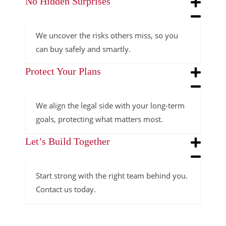
No Hidden Surprises
We uncover the risks others miss, so you
can buy safely and smartly.
Protect Your Plans
We align the legal side with your long-term
goals, protecting what matters most.
Let’s Build Together
Start strong with the right team behind you.
Contact us today.