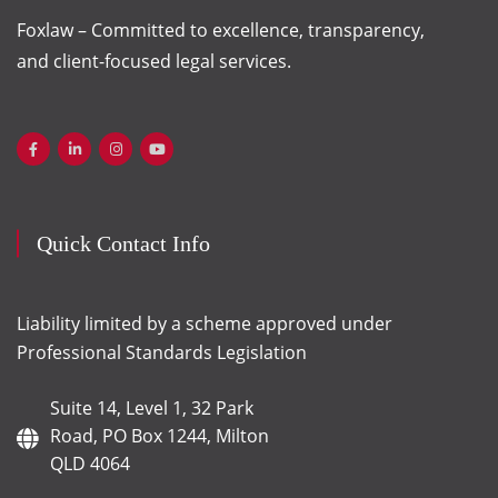
Foxlaw – Committed to excellence, transparency,
and client-focused legal services.
Quick Contact Info
Liability limited by a scheme approved under
Professional Standards Legislation
Suite 14, Level 1, 32 Park
Road, PO Box 1244, Milton
QLD 4064