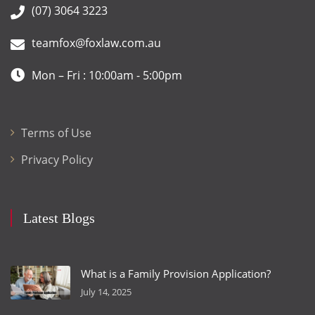
(07) 3064 3223
teamfox@foxlaw.com.au
Mon – Fri : 10:00am - 5:00pm
Terms of Use
Privacy Policy
Latest Blogs
What is a Family Provision Application?
July 14, 2025