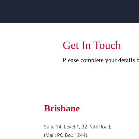
Get In Touch
Please complete your details b
Brisbane
Suite 14, Level 1, 32 Park Road,
(Mail: PO Box 1244)