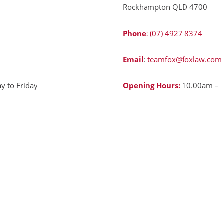
Rockhampton QLD 4700
Phone:
(07) 4927 8374
Email
:
teamfox@foxlaw.com
 to Friday
Opening Hours:
10.00am – 