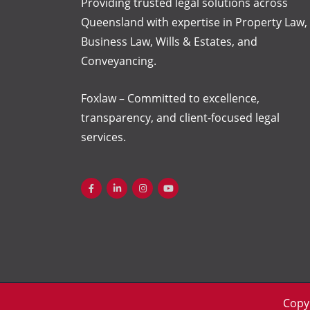
Providing trusted legal solutions across
Queensland with
expertise
in Property Law,
Business Law, Wills & Estates, and
Conveyancing.
Foxlaw – Committed to excellence,
transparency, and client-focused legal
services.
Copy