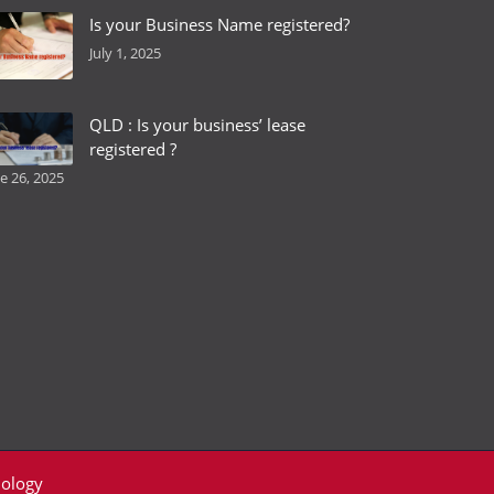
Is your Business Name registered?
July 1, 2025
QLD : Is your business’ lease
registered ?
e 26, 2025
ology