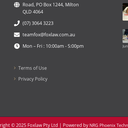
Road, PO Box 1244, Milton
QLD 4064
(07) 3064 3223
teamfox@foxlaw.com.au
Mon – Fri : 10:00am - 5:00pm
Jun
Terms of Use
Privacy Policy
right © 2025 Foxlaw Pty Ltd | Powered by
NRG Phoenix Techn