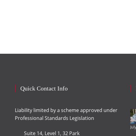
Quick Contact Info
Liability limited by a scheme approved under
Professional Standards Legislation
Jul
Suite 14, Level 1, 32 Park