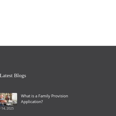
Latest Blogs
What is a Family Provision
Application?
y 14, 2025