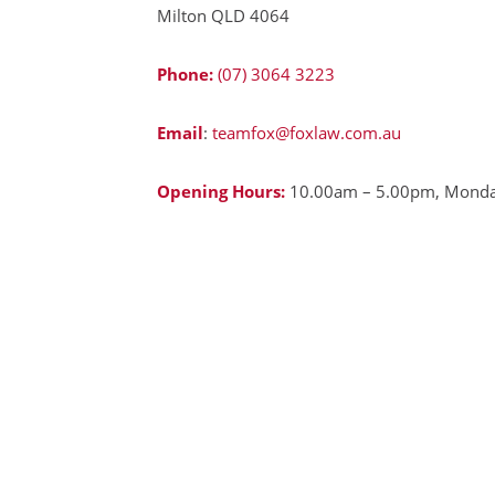
Milton QLD 4064
Phone:
(07) 3064 3223
Email
:
teamfox@foxlaw.com.au
Opening Hours:
10.00am – 5.00pm, Monday