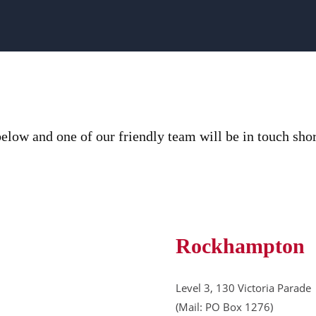
elow and one of our friendly team will be in touch shor
Rockhampton
Level 3, 130 Victoria Parade
(Mail: PO Box 1276)