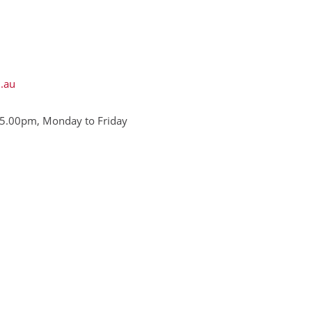
.au
5.00pm, Monday to Friday