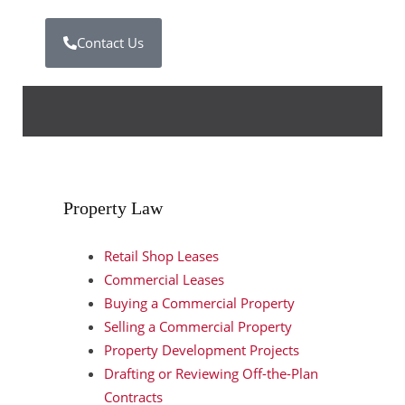
Contact Us
Property Law
Retail Shop Leases
Commercial Leases
Buying a Commercial Property
Selling a Commercial Property
Property Development Projects
Drafting or Reviewing Off-the-Plan
Contracts