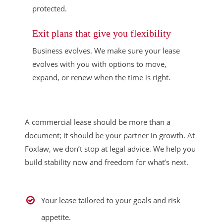
protected.
Exit plans that give you flexibility
Business evolves. We make sure your lease
evolves with you with options to move,
expand, or renew when the time is right.
A commercial lease should be more than a
document; it should be your partner in growth. At
Foxlaw, we don’t stop at legal advice. We help you
build stability now and freedom for what’s next.
Your lease tailored to your goals and risk
appetite.