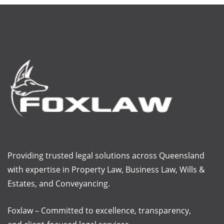
Providing trusted legal solutions across Queensland
with
expertise
in Property Law, Business Law, Wills &
Estates, and Conveyancing.
Foxlaw – Committed to excellence, transparency,