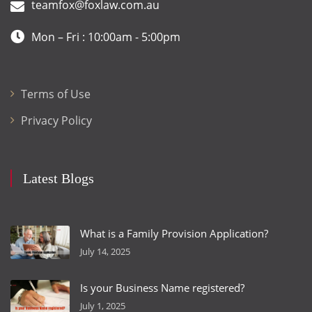
teamfox@foxlaw.com.au
Mon – Fri : 10:00am - 5:00pm
Terms of Use
Privacy Policy
Latest Blogs
What is a Family Provision Application?
July 14, 2025
Is your Business Name registered?
July 1, 2025