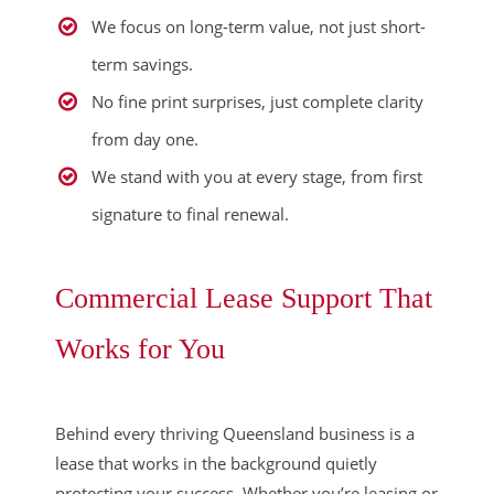
We focus on long-term value, not just short-
term savings.
No fine print surprises, just complete clarity
from day one.
We stand with you at every stage, from first
signature to final renewal.
Commercial Lease Support That
Works for You
Behind every thriving Queensland business is a
lease that works in the background quietly
protecting your success. Whether you’re leasing or