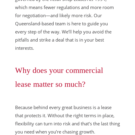
which means fewer regulations and more room
for negotiation—and likely more risk. Our
Queensland-based team is here to guide you
every step of the way. We’ll help you avoid the
pitfalls and strike a deal that is in your best
interests.
Why does your commercial
lease matter so much?
Because behind every great business is a lease
that protects it. Without the right terms in place,
flexibility can turn into risk and that’s the last thing
you need when you’re chasing growth.