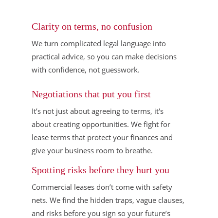
Clarity on terms, no confusion
We turn complicated legal language into
practical advice, so you can make decisions
with confidence, not guesswork.
Negotiations that put you first
It’s not just about agreeing to terms, it's
about creating opportunities. We fight for
lease terms that protect your finances and
give your business room to breathe.
Spotting risks before they hurt you
Commercial leases don’t come with safety
nets. We find the hidden traps, vague clauses,
and risks before you sign so your future’s