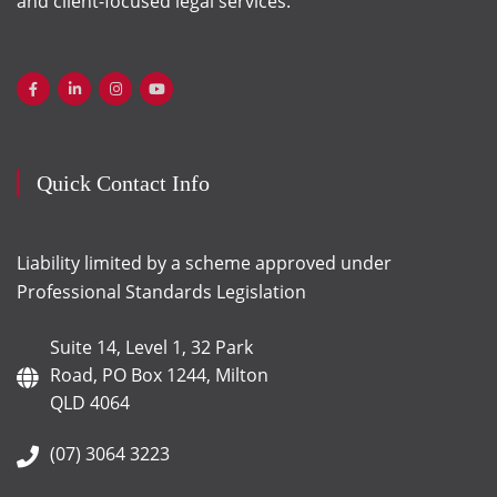
and client-focused legal services.
Quick Contact Info
Liability limited by a scheme approved under
Professional Standards Legislation
Suite 14, Level 1, 32 Park
Road, PO Box 1244, Milton
QLD 4064
(07) 3064 3223