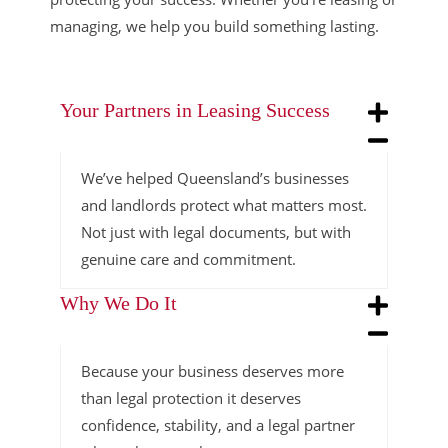
managing, we help you build something lasting.
Your Partners in Leasing Success
We’ve helped Queensland’s businesses
and landlords protect what matters most.
Not just with legal documents, but with
genuine care and commitment.
Why We Do It
Because your business deserves more
than legal protection it deserves
confidence, stability, and a legal partner