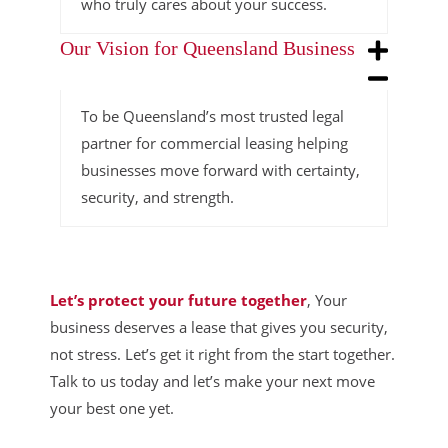
who truly cares about your success.
Our Vision for Queensland Business
To be Queensland’s most trusted legal
partner for commercial leasing helping
businesses move forward with certainty,
security, and strength.
Let’s protect your future together
, Your
business deserves a lease that gives you security,
not stress. Let’s get it right from the start together.
Talk to us today and let’s make your next move
your best one yet.