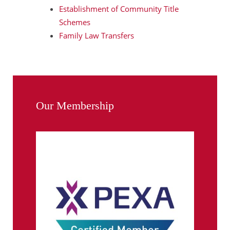
Establishment of Community Title
Schemes
Family Law Transfers
Our Membership