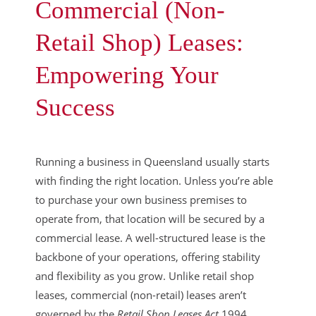
Commercial (Non-
Retail Shop) Leases:
Empowering Your
Success
Running a business in Queensland usually starts
with finding the right location. Unless you’re able
to purchase your own business premises to
operate from, that location will be secured by a
commercial lease. A well-structured lease is the
backbone of your operations, offering stability
and flexibility as you grow. Unlike retail shop
leases, commercial (non-retail) leases aren’t
governed by the
Retail Shop Leases Act
1994,