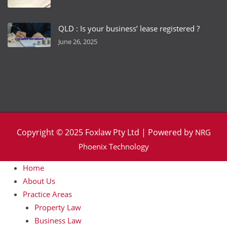
QLD : Is your business’ lease registered ?
June 26, 2025
Copyright © 2025 Foxlaw Pty Ltd | Powered by
NRG
Phoenix Technology
Home
About Us
Practice Areas
Property Law
Business Law