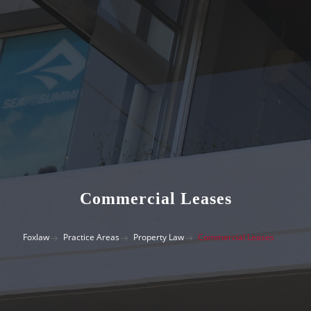
Commercial Leases
Foxlaw
Practice Areas
Property Law
Commercial Leases