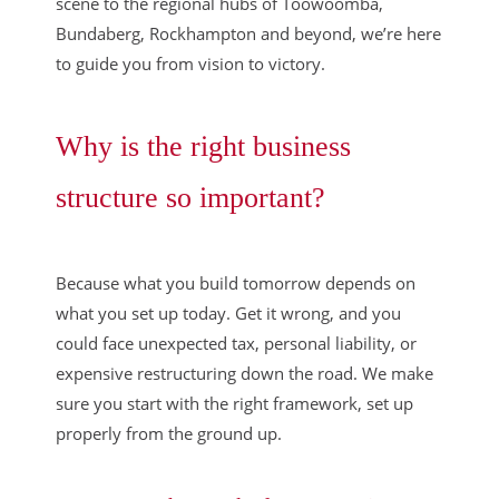
scene to the regional hubs of Toowoomba,
Bundaberg, Rockhampton and beyond, we’re here
to guide you from vision to victory.
Why is the right business
structure so important?
Because what you build tomorrow depends on
what you set up today. Get it wrong, and you
could face unexpected tax, personal liability, or
expensive restructuring down the road. We make
sure you start with the right framework, set up
properly from the ground up.