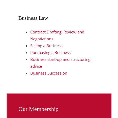
Business Law
Contract Drafting, Review and
Negotiations
Selling a Business
Purchasing a Business
Business start-up and structuring
advice
Business Succession
Our Membership