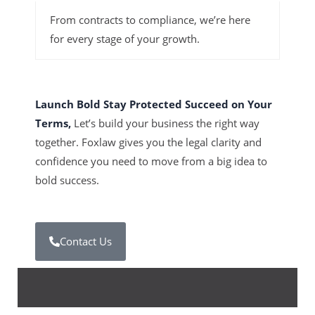
From contracts to compliance, we’re here
for every stage of your growth.
Launch Bold Stay Protected Succeed on Your
Terms,
Let’s build your business the right way
together. Foxlaw gives you the legal clarity and
confidence you need to move from a big idea to
bold success.
Contact Us