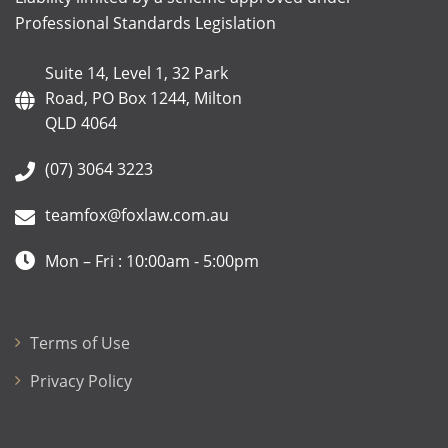
Professional Standards Legislation
Suite 14, Level 1, 32 Park
Road, PO Box 1244, Milton
QLD 4064
(07) 3064 3223
teamfox@foxlaw.com.au
Mon – Fri : 10:00am - 5:00pm
Terms of Use
Privacy Policy