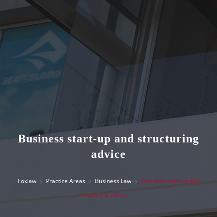
Business start-up and structuring
advice
Foxlaw
Practice Areas
Business Law
Business start-up and
structuring advice