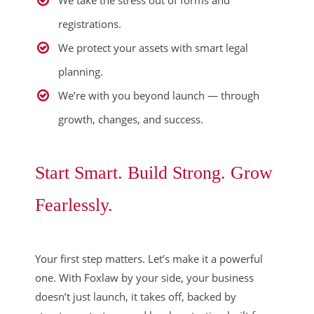
registrations.
We protect your assets with smart legal
planning.
We’re with you beyond launch — through
growth, changes, and success.
Start Smart. Build Strong. Grow
Fearlessly.
Your first step matters. Let’s make it a powerful
one. With Foxlaw by your side, your business
doesn’t just launch, it takes off, backed by