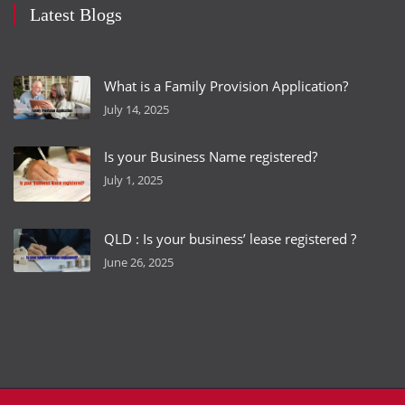
Latest Blogs
What is a Family Provision Application?
July 14, 2025
Is your Business Name registered?
July 1, 2025
QLD : Is your business’ lease registered ?
June 26, 2025