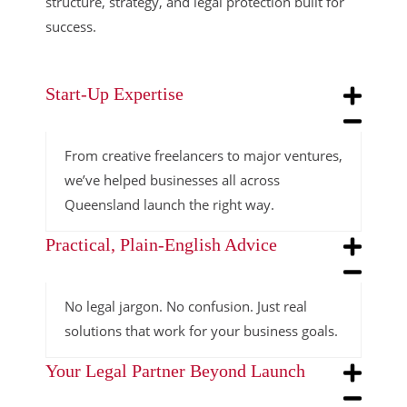
structure, strategy, and legal protection built for
success.
Start-Up Expertise
From creative freelancers to major ventures,
we’ve helped businesses all across
Queensland launch the right way.
Practical, Plain-English Advice
No legal jargon. No confusion. Just real
solutions that work for your business goals.
Your Legal Partner Beyond Launch