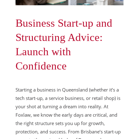
Business Start-up and
Structuring Advice:
Launch with
Confidence
Starting a business in Queensland (whether it’s a
tech start-up, a service business, or retail shop) is
your shot at turning a dream into reality. At
Foxlaw, we know the early days are critical, and
the right structure sets you up for growth,
protection, and success. From Brisbane’s start-up