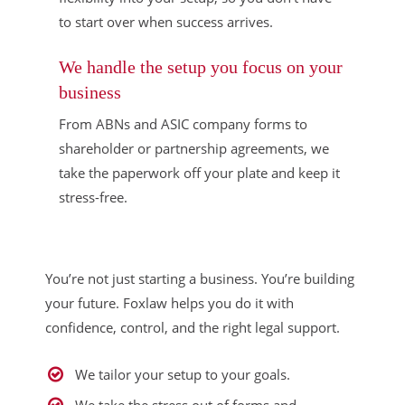
to start over when success arrives.
We handle the setup you focus on your
business
From ABNs and ASIC company forms to
shareholder or partnership agreements, we
take the paperwork off your plate and keep it
stress-free.
You’re not just starting a business. You’re building
your future. Foxlaw helps you do it with
confidence, control, and the right legal support.
We tailor your setup to your goals.
We take the stress out of forms and