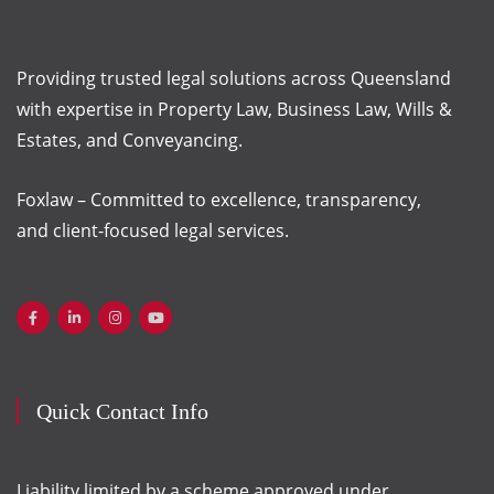
Providing trusted legal solutions across Queensland
with
expertise
in Property Law, Business Law, Wills &
Estates, and Conveyancing.
Foxlaw – Committed to excellence, transparency,
and client-focused legal services.
Quick Contact Info
Liability limited by a scheme approved under