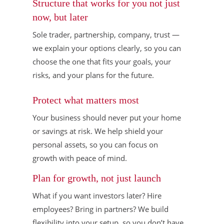
Structure that works for you not just
now, but later
Sole trader, partnership, company, trust —
we explain your options clearly, so you can
choose the one that fits your goals, your
risks, and your plans for the future.
Protect what matters most
Your business should never put your home
or savings at risk. We help shield your
personal assets, so you can focus on
growth with peace of mind.
Plan for growth, not just launch
What if you want investors later? Hire
employees? Bring in partners? We build
flexibility into your setup, so you don’t have