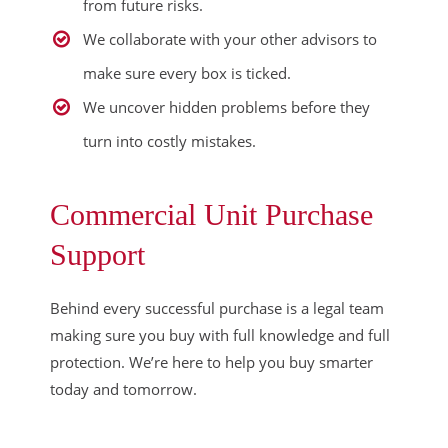
from future risks.
We collaborate with your other advisors to
make sure every box is ticked.
We uncover hidden problems before they
turn into costly mistakes.
Commercial Unit Purchase
Support
Behind every successful purchase is a legal team
making sure you buy with full knowledge and full
protection. We’re here to help you buy smarter
today and tomorrow.