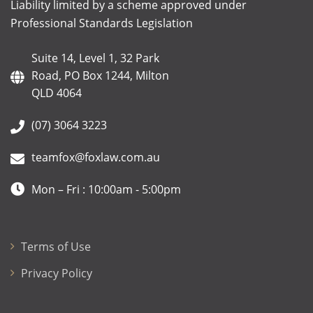
Liability limited by a scheme approved under
Professional Standards Legislation
Suite 14, Level 1, 32 Park
Road, PO Box 1244, Milton
QLD 4064
(07) 3064 3223
teamfox@foxlaw.com.au
Mon – Fri : 10:00am - 5:00pm
Terms of Use
Privacy Policy