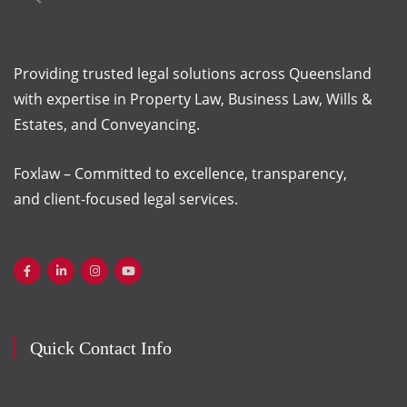
Providing trusted legal solutions across Queensland
with
expertise
in Property Law, Business Law, Wills &
Estates, and Conveyancing.
Foxlaw – Committed to excellence, transparency,
and client-focused legal services.
Quick Contact Info