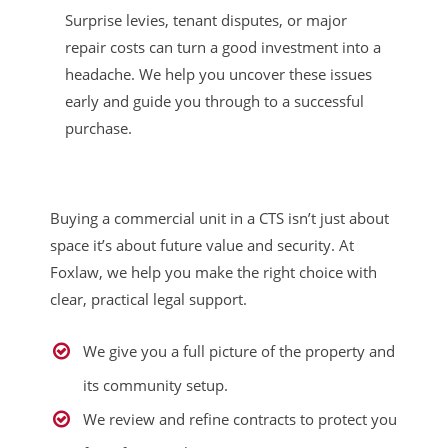
Surprise levies, tenant disputes, or major
repair costs can turn a good investment into a
headache. We help you uncover these issues
early and guide you through to a successful
purchase.
Buying a commercial unit in a CTS isn’t just about
space it’s about future value and security. At
Foxlaw, we help you make the right choice with
clear, practical legal support.
We give you a full picture of the property and
its community setup.
We review and refine contracts to protect you