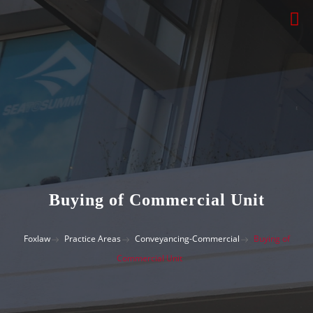
Buying of Commercial Unit
Foxlaw
Practice Areas
Conveyancing-Commercial
Buying of
Commercial Unit