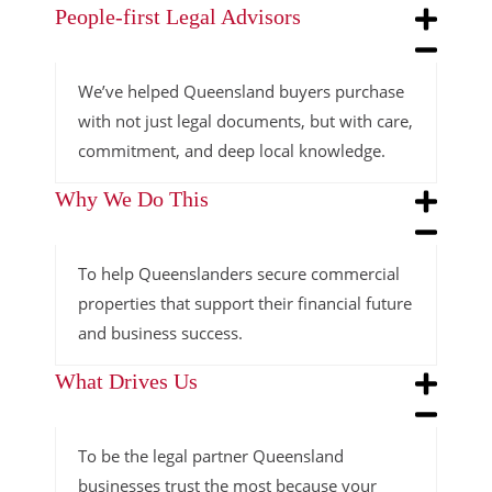
People-first Legal Advisors
We’ve helped Queensland buyers purchase
with not just legal documents, but with care,
commitment, and deep local knowledge.
Why We Do This
To help Queenslanders secure commercial
properties that support their financial future
and business success.
What Drives Us
To be the legal partner Queensland
businesses trust the most because your