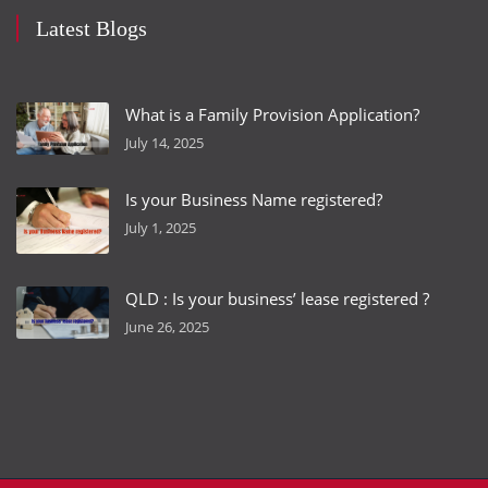
Latest Blogs
What is a Family Provision Application?
July 14, 2025
Is your Business Name registered?
July 1, 2025
QLD : Is your business’ lease registered ?
June 26, 2025