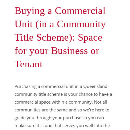
Buying a Commercial
Unit (in a Community
Title Scheme): Space
for your Business or
Tenant
Purchasing a commercial unit in a Queensland
community title scheme is your chance to have a
commercial space within a community. Not all
communities are the same and so we’re here to
guide you through your purchase so you can
make sure it is one that serves you well into the