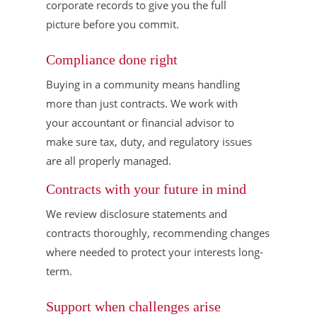
corporate records to give you the full
picture before you commit.
Compliance done right
Buying in a community means handling
more than just contracts. We work with
your accountant or financial advisor to
make sure tax, duty, and regulatory issues
are all properly managed.
Contracts with your future in mind
We review disclosure statements and
contracts thoroughly, recommending changes
where needed to protect your interests long-
term.
Support when challenges arise