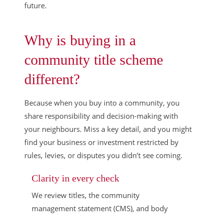
future.
Why is buying in a
community title scheme
different?
Because when you buy into a community, you
share responsibility and decision-making with
your neighbours. Miss a key detail, and you might
find your business or investment restricted by
rules, levies, or disputes you didn’t see coming.
Clarity in every check
We review titles, the community
management statement (CMS), and body