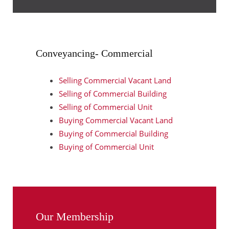
Conveyancing- Commercial
Selling Commercial Vacant Land
Selling of Commercial Building
Selling of Commercial Unit
Buying Commercial Vacant Land
Buying of Commercial Building
Buying of Commercial Unit
Our Membership