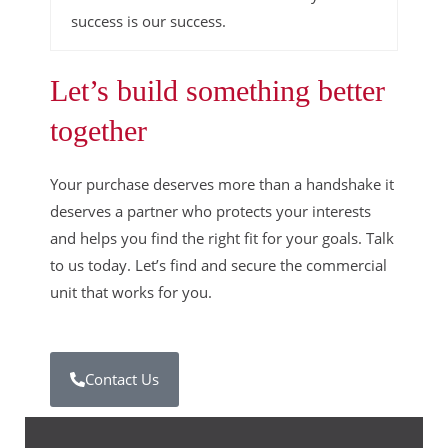
success is our success.
Let’s build something better
together
Your purchase deserves more than a handshake it
deserves a partner who protects your interests
and helps you find the right fit for your goals. Talk
to us today. Let’s find and secure the commercial
unit that works for you.
Contact Us