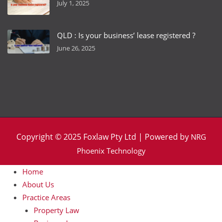
July 1, 2025
QLD : Is your business’ lease registered ?
June 26, 2025
Copyright © 2025 Foxlaw Pty Ltd | Powered by
NRG
Phoenix Technology
Home
About Us
Practice Areas
Property Law