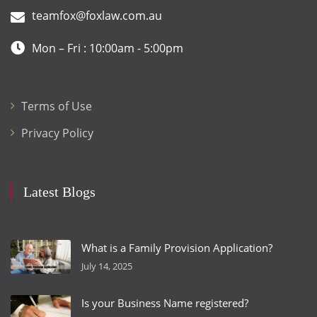
teamfox@foxlaw.com.au
Mon – Fri : 10:00am - 5:00pm
Terms of Use
Privacy Policy
Latest Blogs
What is a Family Provision Application?
July 14, 2025
Is your Business Name registered?