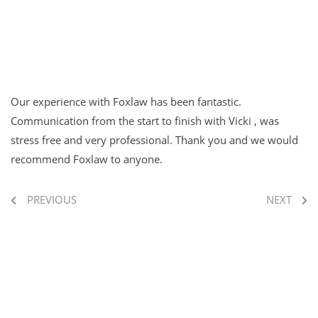
Our experience with Foxlaw has been fantastic.
Communication from the start to finish with Vicki , was
stress free and very professional. Thank you and we would
recommend Foxlaw to anyone.
PREVIOUS
NEXT