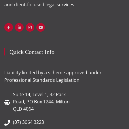
and client-focused legal services.
Quick Contact Info
Liability limited by a scheme approved under
Professional Standards Legislation
Suite 14, Level 1, 32 Park
Road, PO Box 1244, Milton
QLD 4064
(07) 3064 3223