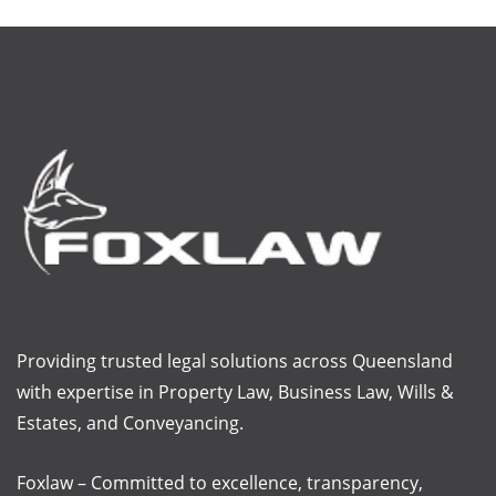
Providing trusted legal solutions across Queensland
with
expertise
in Property Law, Business Law, Wills &
Estates, and Conveyancing.
Foxlaw – Committed to excellence, transparency,