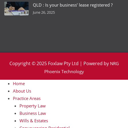
QLD : Is your business’ lease registered ?
June 26, 2025
Copyright © 2025 Foxlaw Pty Ltd | Powered by
NRG
Phoenix Technology
Home
About Us
Practice Areas
Property Law
Business Law
Wills & Estates