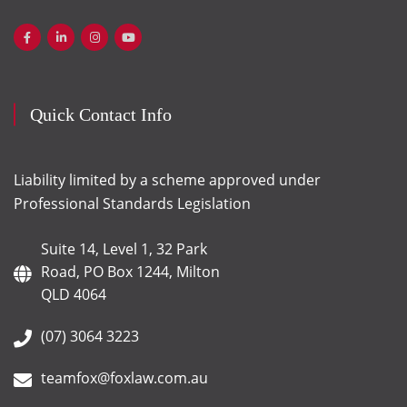
Quick Contact Info
Liability limited by a scheme approved under
Professional Standards Legislation
Suite 14, Level 1, 32 Park
Road, PO Box 1244, Milton
QLD 4064
(07) 3064 3223
teamfox@foxlaw.com.au