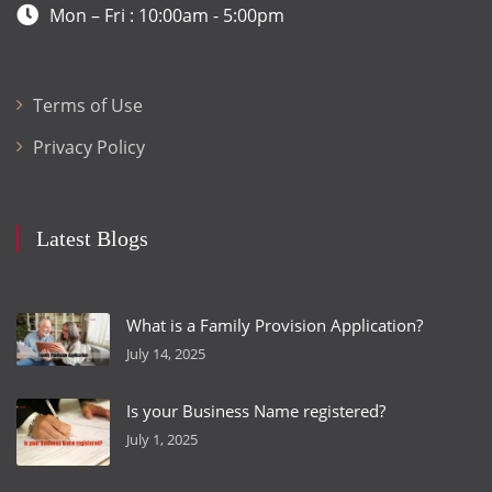
Mon – Fri : 10:00am - 5:00pm
Terms of Use
Privacy Policy
Latest Blogs
What is a Family Provision Application?
July 14, 2025
Is your Business Name registered?
July 1, 2025