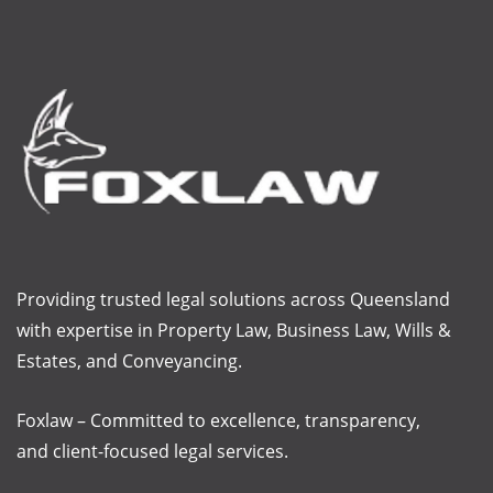
Providing trusted legal solutions across Queensland
with
expertise
in Property Law, Business Law, Wills &
Estates, and Conveyancing.
Foxlaw – Committed to excellence, transparency,
and client-focused legal services.