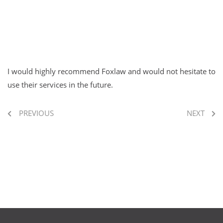
I would highly recommend Foxlaw and would not hesitate to
use their services in the future.
PREVIOUS
NEXT